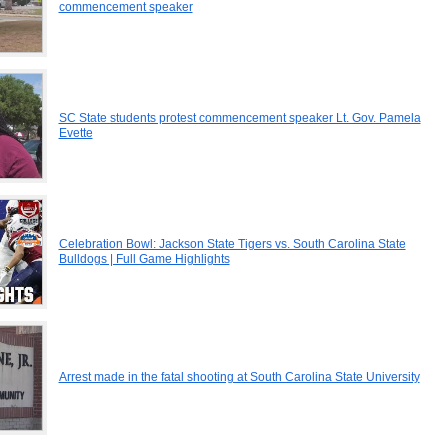
commencement speaker
SC State students protest commencement speaker Lt. Gov. Pamela
Evette
Celebration Bowl: Jackson State Tigers vs. South Carolina State
Bulldogs | Full Game Highlights
Arrest made in the fatal shooting at South Carolina State University