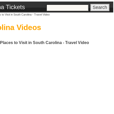
na Tickets
to Visit in South Carolina - Travel Video
lina Videos
Places to Visit in South Carolina - Travel Video