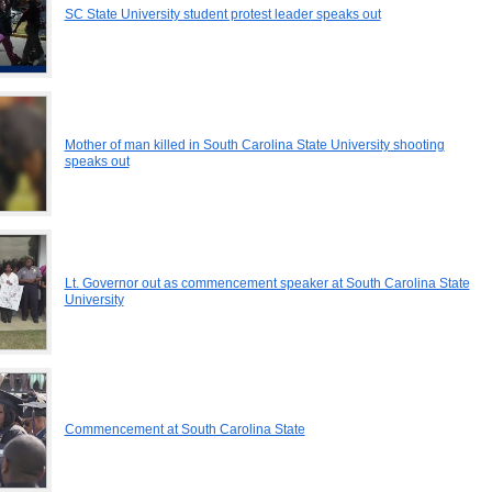
SC State University student protest leader speaks out
Mother of man killed in South Carolina State University shooting
speaks out
Lt. Governor out as commencement speaker at South Carolina State
University
Commencement at South Carolina State