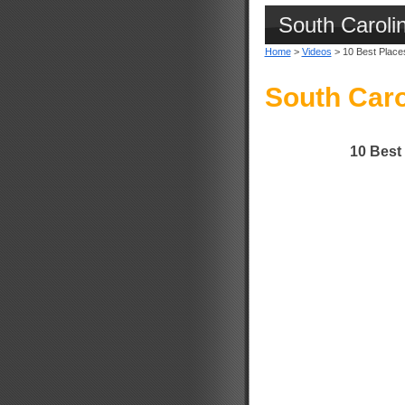
South Caroli
Home
>
Videos
> 10 Best Places 
South Caro
10 Best 