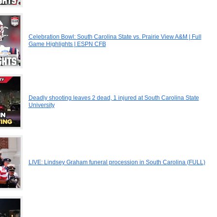
Celebration Bowl: South Carolina State vs. Prairie View A&M | Full
Game Highlights | ESPN CFB
Deadly shooting leaves 2 dead, 1 injured at South Carolina State
University
LIVE: Lindsey Graham funeral procession in South Carolina (FULL)