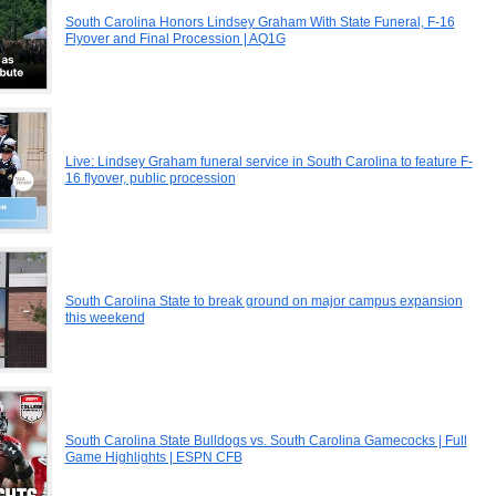
South Carolina Honors Lindsey Graham With State Funeral, F-16
Flyover and Final Procession | AQ1G
Live: Lindsey Graham funeral service in South Carolina to feature F-
16 flyover, public procession
South Carolina State to break ground on major campus expansion
this weekend
South Carolina State Bulldogs vs. South Carolina Gamecocks | Full
Game Highlights | ESPN CFB