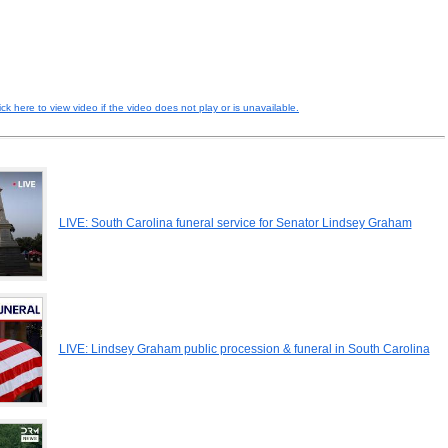
ick here to view video if the video does not play or is unavailable.
LIVE: South Carolina funeral service for Senator Lindsey Graham
LIVE: Lindsey Graham public procession & funeral in South Carolina