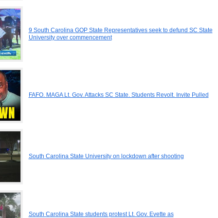
9 South Carolina GOP State Representatives seek to defund SC State
University over commencement
FAFO. MAGA Lt. Gov. Attacks SC State. Students Revolt. Invite Pulled
South Carolina State University on lockdown after shooting
South Carolina State students protest Lt. Gov. Evette as