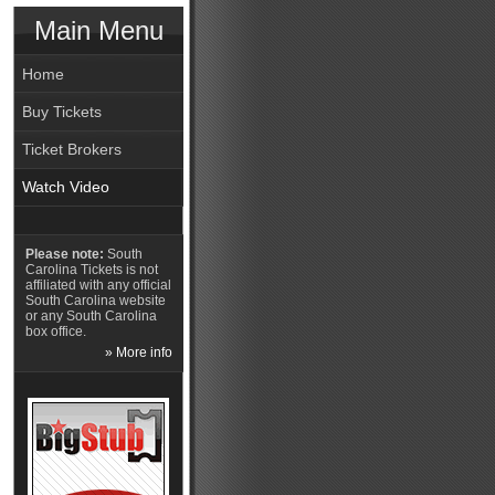
Main Menu
Home
Buy Tickets
Ticket Brokers
Watch Video
Please note:
South
Carolina Tickets is not
affiliated with any official
South Carolina website
or any South Carolina
box office.
» More info