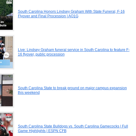
South Carolina Honors Lindsey Graham With State Funeral, F-16
Flyover and Final Procession | AQ1G
Live: Lindsey Graham funeral service in South Carolina to feature F-
16 flyover, public procession
South Carolina State to break ground on major campus expansion
this weekend
South Carolina State Bulldogs vs. South Carolina Gamecocks | Full
Game Highlights | ESPN CFB