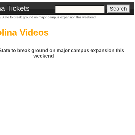
na Tickets
a State to break ground on major campus expansion this weekend
lina Videos
State to break ground on major campus expansion this
weekend