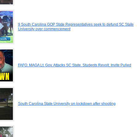
9 South Carolina GOP State Representatives seek to defund SC State
University over commencement
FAFO. MAGA Lt. Gov. Attacks SC State. Students Revolt. Invite Pulled
South Carolina State University on lockdown after shooting