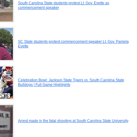
South Carolina State students protest Lt. Gov. Evette as
commencement speaker
SC State students protest commencement speaker Lt. Gov. Pamela
Evette
Celebration Bowl: Jackson State Tigers vs. South Carolina State
Bulldogs | Full Game Highlights
Arrest made in the fatal shooting at South Carolina State University