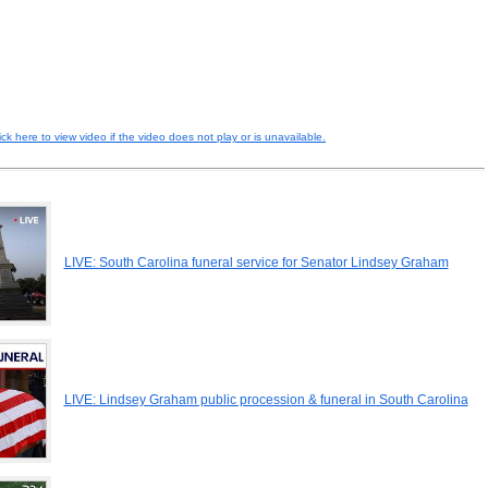
ick here to view video if the video does not play or is unavailable.
LIVE: South Carolina funeral service for Senator Lindsey Graham
LIVE: Lindsey Graham public procession & funeral in South Carolina