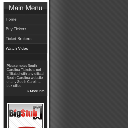
Main Menu
Home
Buy Tickets
Ticket Brokers
Watch Video
Please note:
South
Carolina Tickets is not
affiliated with any official
South Carolina website
or any South Carolina
box office.
» More info