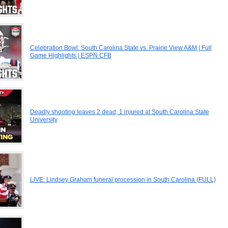
Celebration Bowl: South Carolina State vs. Prairie View A&M | Full
Game Highlights | ESPN CFB
Deadly shooting leaves 2 dead, 1 injured at South Carolina State
University
LIVE: Lindsey Graham funeral procession in South Carolina (FULL)