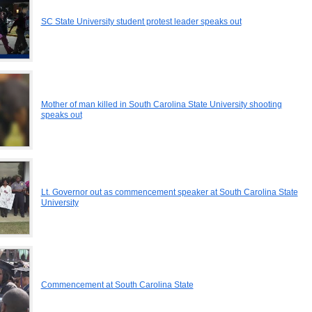
SC State University student protest leader speaks out
Mother of man killed in South Carolina State University shooting
speaks out
Lt. Governor out as commencement speaker at South Carolina State
University
Commencement at South Carolina State