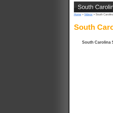
South Caroli
Home
>
Videos
> South Carolin
South Caro
South Carolina 