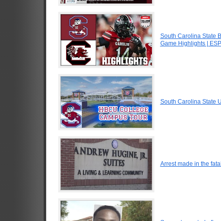
South Carolina State B
Game Highlights | ES
South Carolina State
Arrest made in the fata