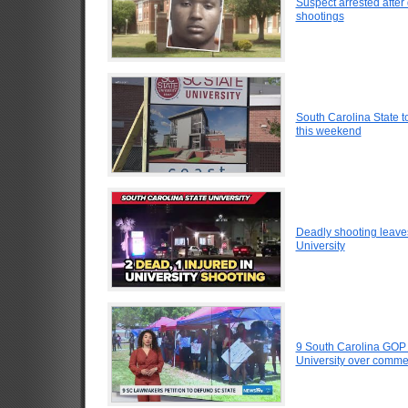
Suspect arrested after
shootings
South Carolina State 
this weekend
Deadly shooting leaves
University
9 South Carolina GOP 
University over comm