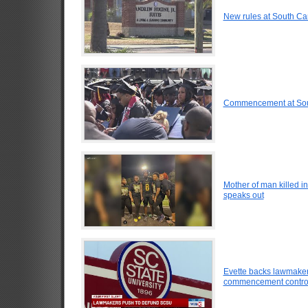
New rules at South Caro
Commencement at Sout
Mother of man killed i
speaks out
Evette backs lawmakers
commencement contro