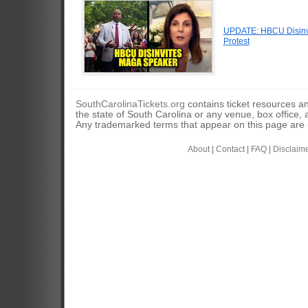
UPDATE: HBCU Disinvi
Protest
SouthCarolinaTickets.org
contains ticket resources an
the state of South Carolina or any venue, box office, a
Any trademarked terms that appear on this page are u
About
|
Contact
|
FAQ
|
Disclaim