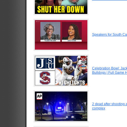
Speakers for South Ca
Celebration Bowl: Jack
Bulldogs | Full Game H
2 dead after shooting 
complex