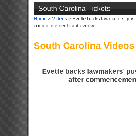
South Carolina Tickets
Home
>
Videos
> Evette backs lawmakers’ push
commencement controversy
South Carolina Videos
Evette backs lawmakers’ pu
after commencement