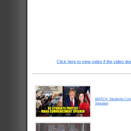
Click here to view video if the video doe
WATCH: Students Conf
Speaker