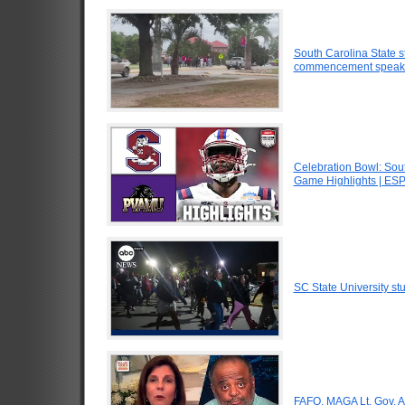
South Carolina State st
commencement speak
Celebration Bowl: Sout
Game Highlights | ES
SC State University st
FAFO. MAGA Lt. Gov. At