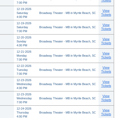
Tickets
7:00 PM
12-19-2026
View
Saturday
Broadway Theater - MB in Myrtle Beach, SC
Tickets
4:00 PM
12-19-2026
View
Saturday
Broadway Theater - MB in Myrtle Beach, SC
Tickets
7:00 PM
12-20-2026
View
Sunday
Broadway Theater - MB in Myrtle Beach, SC
Tickets
4:00 PM
12-21-2026
View
Monday
Broadway Theater - MB in Myrtle Beach, SC
Tickets
7:00 PM
12-22-2026
View
Tuesday
Broadway Theater - MB in Myrtle Beach, SC
Tickets
7:00 PM
12-23-2026
View
Wednesday
Broadway Theater - MB in Myrtle Beach, SC
Tickets
4:00 PM
12-23-2026
View
Wednesday
Broadway Theater - MB in Myrtle Beach, SC
Tickets
7:00 PM
12-24-2026
View
Thursday
Broadway Theater - MB in Myrtle Beach, SC
Tickets
4:00 PM