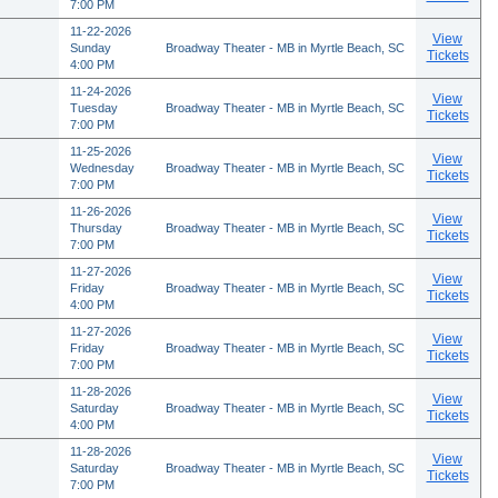
7:00 PM
11-22-2026
View
Sunday
Broadway Theater - MB in Myrtle Beach, SC
Tickets
4:00 PM
11-24-2026
View
Tuesday
Broadway Theater - MB in Myrtle Beach, SC
Tickets
7:00 PM
11-25-2026
View
Wednesday
Broadway Theater - MB in Myrtle Beach, SC
Tickets
7:00 PM
11-26-2026
View
Thursday
Broadway Theater - MB in Myrtle Beach, SC
Tickets
7:00 PM
11-27-2026
View
Friday
Broadway Theater - MB in Myrtle Beach, SC
Tickets
4:00 PM
11-27-2026
View
Friday
Broadway Theater - MB in Myrtle Beach, SC
Tickets
7:00 PM
11-28-2026
View
Saturday
Broadway Theater - MB in Myrtle Beach, SC
Tickets
4:00 PM
11-28-2026
View
Saturday
Broadway Theater - MB in Myrtle Beach, SC
Tickets
7:00 PM