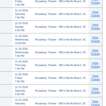
Friday
Broadway Theater - MB in Myrtle Beach, SC
Tickets
7:00 PM
11-14-2026
View
Saturday
Broadway Theater - MB in Myrtle Beach, SC
Tickets
7:00 PM
11-15-2026
View
Sunday
Broadway Theater - MB in Myrtle Beach, SC
Tickets
4:00 PM
11-18-2026
View
Wednesday
Broadway Theater - MB in Myrtle Beach, SC
Tickets
10:00 AM
11-18-2026
View
Wednesday
Broadway Theater - MB in Myrtle Beach, SC
Tickets
7:00 PM
11-19-2026
View
Thursday
Broadway Theater - MB in Myrtle Beach, SC
Tickets
7:00 PM
11-20-2026
View
Friday
Broadway Theater - MB in Myrtle Beach, SC
Tickets
7:00 PM
11-21-2026
View
Saturday
Broadway Theater - MB in Myrtle Beach, SC
Tickets
4:00 PM
11-21-2026
View
Saturday
Broadway Theater - MB in Myrtle Beach, SC
Tickets