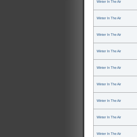
Winter In The Air
Winter In The Air
Winter In The Air
Winter In The Air
Winter In The Air
Winter In The Air
Winter In The Air
Winter In The Air
Winter In The Air