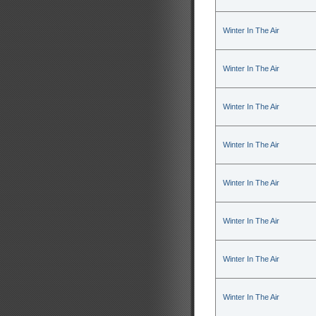
Winter In The Air
Winter In The Air
Winter In The Air
Winter In The Air
Winter In The Air
Winter In The Air
Winter In The Air
Winter In The Air