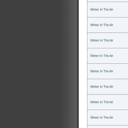
Winter In The Air
Winter In The Air
Winter In The Air
Winter In The Air
Winter In The Air
Winter In The Air
Winter In The Air
Winter In The Air