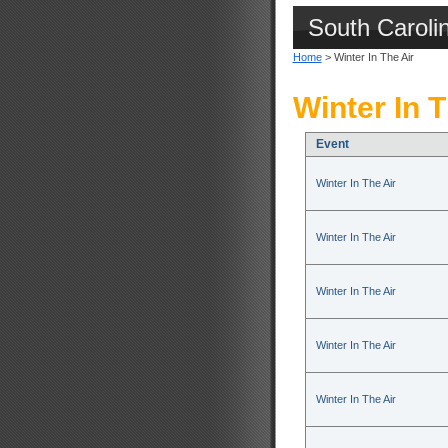
South Caroli
Home
> Winter In The Air
Winter In T
Event
Winter In The Air
Winter In The Air
Winter In The Air
Winter In The Air
Winter In The Air