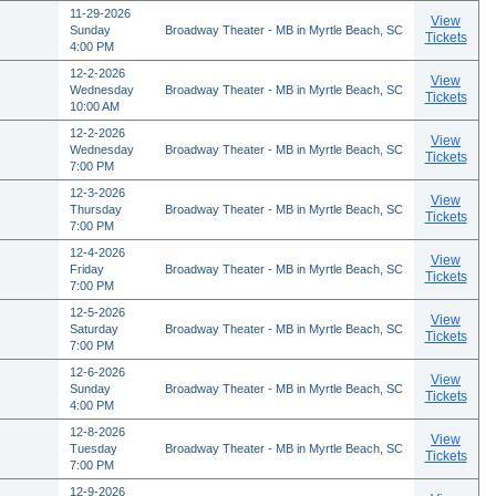
11-29-2026
View
Sunday
Broadway Theater - MB in Myrtle Beach, SC
Tickets
4:00 PM
12-2-2026
View
Wednesday
Broadway Theater - MB in Myrtle Beach, SC
Tickets
10:00 AM
12-2-2026
View
Wednesday
Broadway Theater - MB in Myrtle Beach, SC
Tickets
7:00 PM
12-3-2026
View
Thursday
Broadway Theater - MB in Myrtle Beach, SC
Tickets
7:00 PM
12-4-2026
View
Friday
Broadway Theater - MB in Myrtle Beach, SC
Tickets
7:00 PM
12-5-2026
View
Saturday
Broadway Theater - MB in Myrtle Beach, SC
Tickets
7:00 PM
12-6-2026
View
Sunday
Broadway Theater - MB in Myrtle Beach, SC
Tickets
4:00 PM
12-8-2026
View
Tuesday
Broadway Theater - MB in Myrtle Beach, SC
Tickets
7:00 PM
12-9-2026