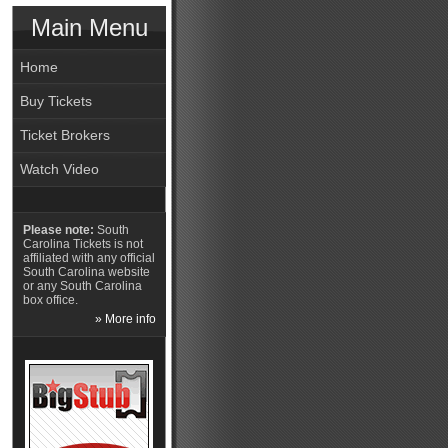
Main Menu
Home
Buy Tickets
Ticket Brokers
Watch Video
Please note:
South
Carolina Tickets is not
affiliated with any official
South Carolina website
or any South Carolina
box office.
» More info