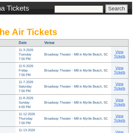
na Tickets
he Air Tickets
Date
Venue
11-3-2026
View
Tuesday
Broadway Theater - MB in Myrtle Beach, SC
Tickets
7:00 PM
11-6-2026
View
Friday
Broadway Theater - MB in Myrtle Beach, SC
Tickets
7:00 PM
11-7-2026
View
Saturday
Broadway Theater - MB in Myrtle Beach, SC
Tickets
7:00 PM
11-8-2026
View
Sunday
Broadway Theater - MB in Myrtle Beach, SC
Tickets
4:00 PM
11-12-2026
View
Thursday
Broadway Theater - MB in Myrtle Beach, SC
Tickets
7:00 PM
11-13-2026
View