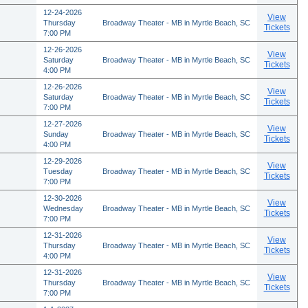
12-24-2026
View
Thursday
Broadway Theater - MB in Myrtle Beach, SC
Tickets
7:00 PM
12-26-2026
View
Saturday
Broadway Theater - MB in Myrtle Beach, SC
Tickets
4:00 PM
12-26-2026
View
Saturday
Broadway Theater - MB in Myrtle Beach, SC
Tickets
7:00 PM
12-27-2026
View
Sunday
Broadway Theater - MB in Myrtle Beach, SC
Tickets
4:00 PM
12-29-2026
View
Tuesday
Broadway Theater - MB in Myrtle Beach, SC
Tickets
7:00 PM
12-30-2026
View
Wednesday
Broadway Theater - MB in Myrtle Beach, SC
Tickets
7:00 PM
12-31-2026
View
Thursday
Broadway Theater - MB in Myrtle Beach, SC
Tickets
4:00 PM
12-31-2026
View
Thursday
Broadway Theater - MB in Myrtle Beach, SC
Tickets
7:00 PM