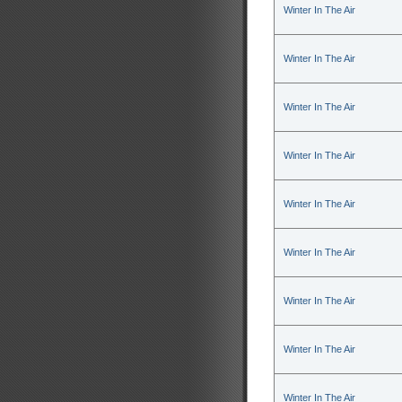
Winter In The Air
Winter In The Air
Winter In The Air
Winter In The Air
Winter In The Air
Winter In The Air
Winter In The Air
Winter In The Air
Winter In The Air