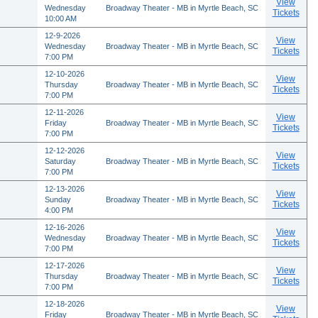
View
Wednesday
Broadway Theater - MB in Myrtle Beach, SC
Tickets
10:00 AM
12-9-2026
View
Wednesday
Broadway Theater - MB in Myrtle Beach, SC
Tickets
7:00 PM
12-10-2026
View
Thursday
Broadway Theater - MB in Myrtle Beach, SC
Tickets
7:00 PM
12-11-2026
View
Friday
Broadway Theater - MB in Myrtle Beach, SC
Tickets
7:00 PM
12-12-2026
View
Saturday
Broadway Theater - MB in Myrtle Beach, SC
Tickets
7:00 PM
12-13-2026
View
Sunday
Broadway Theater - MB in Myrtle Beach, SC
Tickets
4:00 PM
12-16-2026
View
Wednesday
Broadway Theater - MB in Myrtle Beach, SC
Tickets
7:00 PM
12-17-2026
View
Thursday
Broadway Theater - MB in Myrtle Beach, SC
Tickets
7:00 PM
12-18-2026
View
Friday
Broadway Theater - MB in Myrtle Beach, SC