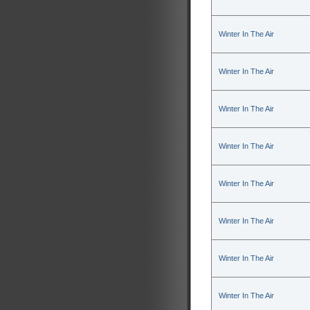
Winter In The Air
Winter In The Air
Winter In The Air
Winter In The Air
Winter In The Air
Winter In The Air
Winter In The Air
Winter In The Air