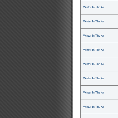
Winter In The Air
Winter In The Air
Winter In The Air
Winter In The Air
Winter In The Air
Winter In The Air
Winter In The Air
Winter In The Air