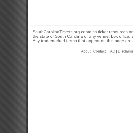
SouthCarolinaTickets.org
contains ticket resources an
the state of South Carolina or any venue, box office, a
Any trademarked terms that appear on this page are u
About
|
Contact
|
FAQ
|
Disclaim