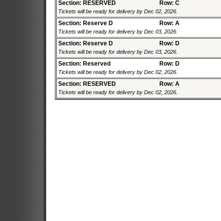
Section: RESERVED
Row: C
Tickets will be ready for delivery by Dec 02, 2026.
Section: Reserve D
Row: A
Tickets will be ready for delivery by Dec 03, 2026.
Section: Reserve D
Row: D
Tickets will be ready for delivery by Dec 03, 2026.
Section: Reserved
Row: D
Tickets will be ready for delivery by Dec 02, 2026.
Section: RESERVED
Row: A
Tickets will be ready for delivery by Dec 02, 2026.