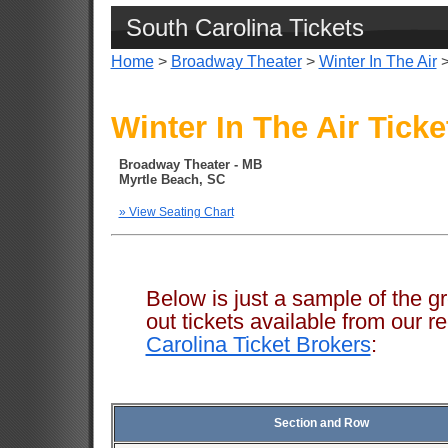
South Carolina Tickets
Home
>
Broadway Theater
>
Winter In The Air
>
Winter In The Air Ticke
Broadway Theater - MB
Myrtle Beach, SC
» View Seating Chart
Below is just a sample of the g
out tickets available from ou
Carolina Ticket Brokers
:
Section and Row