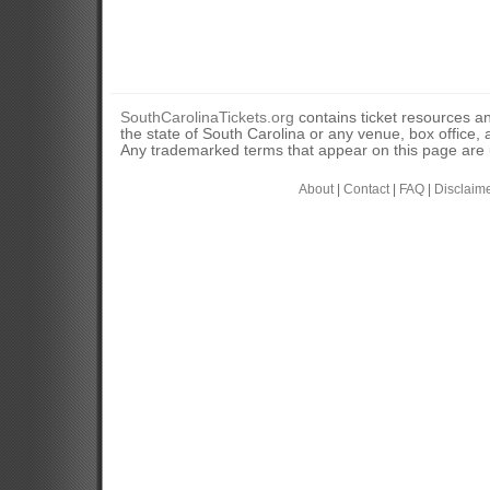
SouthCarolinaTickets.org
contains ticket resources an
the state of South Carolina or any venue, box office, a
Any trademarked terms that appear on this page are u
About
|
Contact
|
FAQ
|
Disclaim