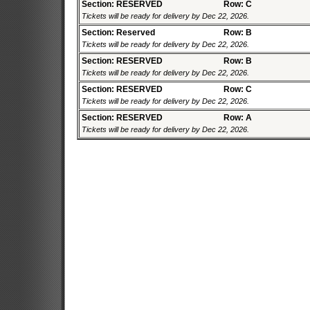
Section: RESERVED
Row: C
Tickets will be ready for delivery by Dec 22, 2026.
Section: Reserved
Row: B
Tickets will be ready for delivery by Dec 22, 2026.
Section: RESERVED
Row: B
Tickets will be ready for delivery by Dec 22, 2026.
Section: RESERVED
Row: C
Tickets will be ready for delivery by Dec 22, 2026.
Section: RESERVED
Row: A
Tickets will be ready for delivery by Dec 22, 2026.