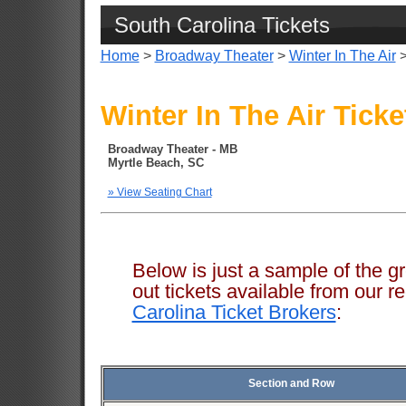
South Carolina Tickets
Home
>
Broadway Theater
>
Winter In The Air
>
Winter In The Air Ticke
Broadway Theater - MB
Myrtle Beach, SC
» View Seating Chart
Below is just a sample of the g
out tickets available from ou
Carolina Ticket Brokers
:
Section and Row