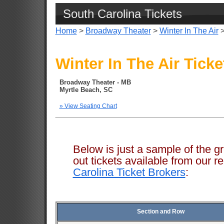
South Carolina Tickets
Home
>
Broadway Theater
>
Winter In The Air
>
Winter In The Air Ticke
Broadway Theater - MB
Myrtle Beach, SC
» View Seating Chart
Below is just a sample of the g
out tickets available from ou
Carolina Ticket Brokers
:
Section and Row