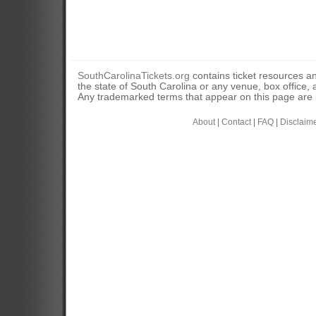
SouthCarolinaTickets.org
contains ticket resources an
the state of South Carolina or any venue, box office, a
Any trademarked terms that appear on this page are u
About
|
Contact
|
FAQ
|
Disclaim