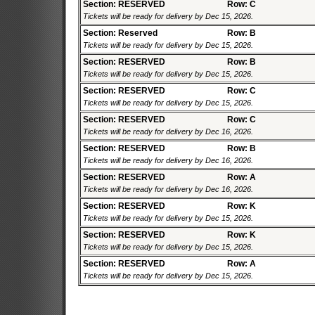
Section: RESERVED
Row: C
Tickets will be ready for delivery by Dec 15, 2026.
Section: Reserved
Row: B
Tickets will be ready for delivery by Dec 15, 2026.
Section: RESERVED
Row: B
Tickets will be ready for delivery by Dec 15, 2026.
Section: RESERVED
Row: C
Tickets will be ready for delivery by Dec 15, 2026.
Section: RESERVED
Row: C
Tickets will be ready for delivery by Dec 16, 2026.
Section: RESERVED
Row: B
Tickets will be ready for delivery by Dec 16, 2026.
Section: RESERVED
Row: A
Tickets will be ready for delivery by Dec 16, 2026.
Section: RESERVED
Row: K
Tickets will be ready for delivery by Dec 15, 2026.
Section: RESERVED
Row: K
Tickets will be ready for delivery by Dec 15, 2026.
Section: RESERVED
Row: A
Tickets will be ready for delivery by Dec 15, 2026.