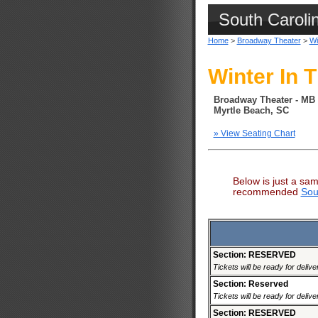
South Caroli
Home
>
Broadway Theater
>
Wi
Winter In T
Broadway Theater - MB
Myrtle Beach, SC
» View Seating Chart
Below is just a sam
recommended
Sou
Section: RESERVED
Tickets will be ready for deliv
Section: Reserved
Tickets will be ready for deliv
Section: RESERVED