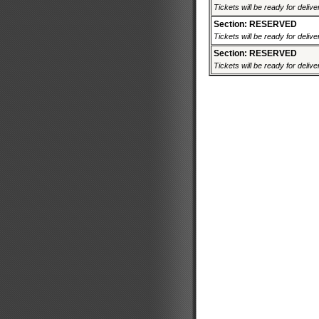
Tickets will be ready for deliv
Section: RESERVED
Tickets will be ready for deliv
Section: RESERVED
Tickets will be ready for deliv