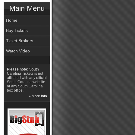
Main Menu
Home
Buy Tickets
Ticket Brokers
Watch Video
Please note:
South
Carolina Tickets is not
affiliated with any official
South Carolina website
or any South Carolina
box office.
» More info