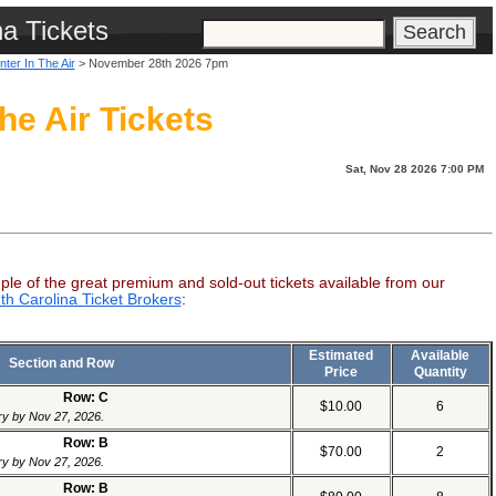
na Tickets
nter In The Air
> November 28th 2026 7pm
he Air Tickets
Sat, Nov 28 2026 7:00 PM
ple of the great premium and sold-out tickets available from our
th Carolina Ticket Brokers
:
Estimated
Available
Section and Row
Price
Quantity
Row: C
$10.00
6
ery by Nov 27, 2026.
Row: B
$70.00
2
ery by Nov 27, 2026.
Row: B