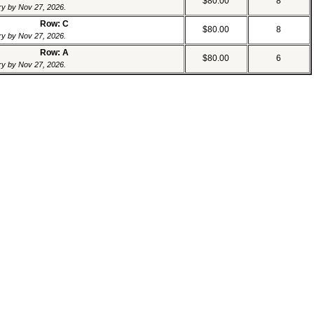
$80.00
8
ery by Nov 27, 2026.
Row: C
$80.00
8
ery by Nov 27, 2026.
Row: A
$80.00
6
ery by Nov 27, 2026.