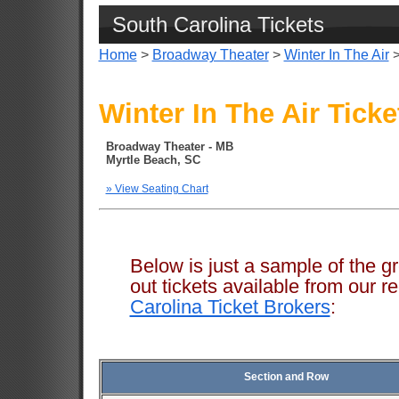
South Carolina Tickets
Home
>
Broadway Theater
>
Winter In The Air
>
Winter In The Air Ticke
Broadway Theater - MB
Myrtle Beach, SC
» View Seating Chart
Below is just a sample of the g
out tickets available from ou
Carolina Ticket Brokers
:
Section and Row