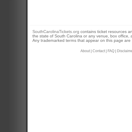
SouthCarolinaTickets.org
contains ticket resources an
the state of South Carolina or any venue, box office, a
Any trademarked terms that appear on this page are u
About
|
Contact
|
FAQ
|
Disclaim