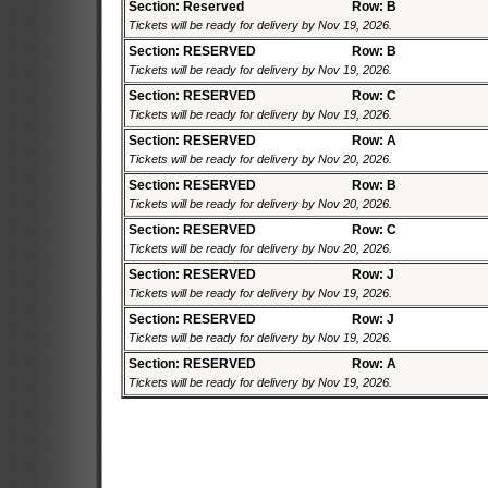
Section: Reserved
Row: B
Tickets will be ready for delivery by Nov 19, 2026.
Section: RESERVED
Row: B
Tickets will be ready for delivery by Nov 19, 2026.
Section: RESERVED
Row: C
Tickets will be ready for delivery by Nov 19, 2026.
Section: RESERVED
Row: A
Tickets will be ready for delivery by Nov 20, 2026.
Section: RESERVED
Row: B
Tickets will be ready for delivery by Nov 20, 2026.
Section: RESERVED
Row: C
Tickets will be ready for delivery by Nov 20, 2026.
Section: RESERVED
Row: J
Tickets will be ready for delivery by Nov 19, 2026.
Section: RESERVED
Row: J
Tickets will be ready for delivery by Nov 19, 2026.
Section: RESERVED
Row: A
Tickets will be ready for delivery by Nov 19, 2026.