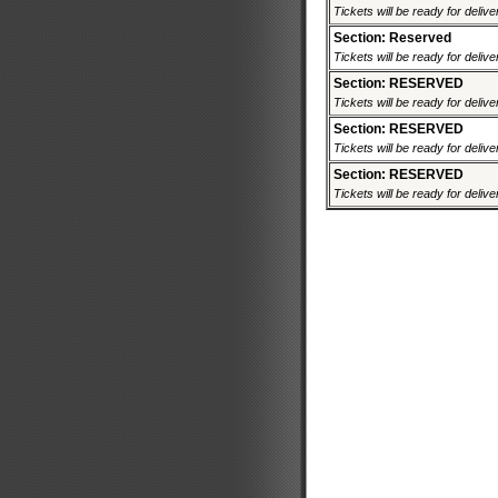
Tickets will be ready for deliv
Section: Reserved
Tickets will be ready for deliv
Section: RESERVED
Tickets will be ready for deliv
Section: RESERVED
Tickets will be ready for deliv
Section: RESERVED
Tickets will be ready for deliv