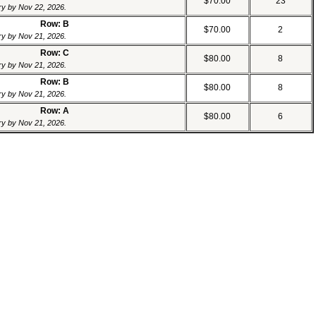
$70.00
23
ery by Nov 22, 2026.
Row: B
$70.00
2
ery by Nov 21, 2026.
Row: C
$80.00
8
ery by Nov 21, 2026.
Row: B
$80.00
8
ery by Nov 21, 2026.
Row: A
$80.00
6
ery by Nov 21, 2026.