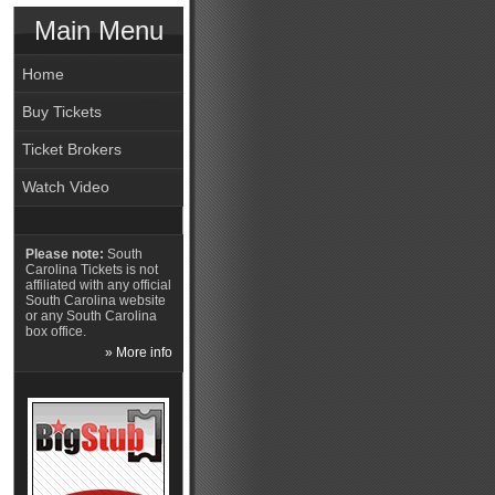
Main Menu
Home
Buy Tickets
Ticket Brokers
Watch Video
Please note:
South
Carolina Tickets is not
affiliated with any official
South Carolina website
or any South Carolina
box office.
» More info