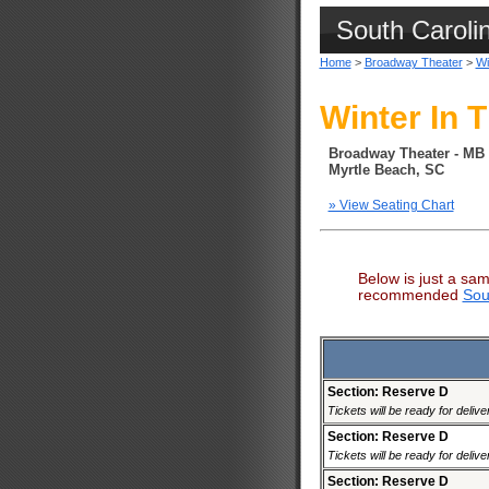
South Caroli
Home
>
Broadway Theater
>
Wi
Winter In T
Broadway Theater - MB
Myrtle Beach, SC
» View Seating Chart
Below is just a sam
recommended
Sou
Section: Reserve D
Tickets will be ready for deliv
Section: Reserve D
Tickets will be ready for deliv
Section: Reserve D