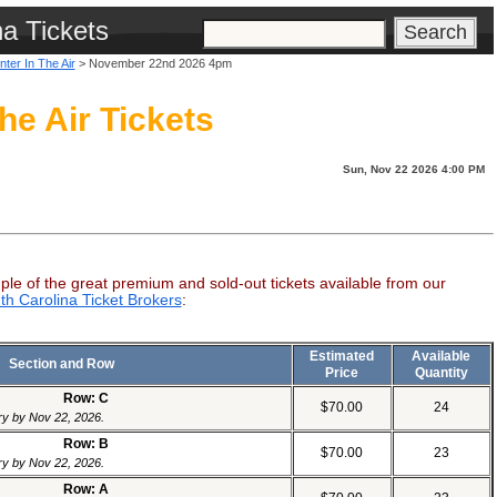
na Tickets
nter In The Air
> November 22nd 2026 4pm
he Air Tickets
Sun, Nov 22 2026 4:00 PM
ple of the great premium and sold-out tickets available from our
th Carolina Ticket Brokers
:
Estimated
Available
Section and Row
Price
Quantity
Row: C
$70.00
24
ery by Nov 22, 2026.
Row: B
$70.00
23
ery by Nov 22, 2026.
Row: A